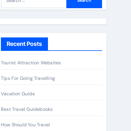
e
a
r
c
h
Recent Posts
f
o
r
Tourist Attraction Websites
:
Tips For Going Travelling
Vacation Guide
Best Travel Guidebooks
How Should You Travel