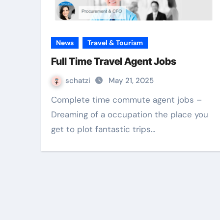
News
Travel & Tourism
Full Time Travel Agent Jobs
schatzi
May 21, 2025
Complete time commute agent jobs –
Dreaming of a occupation the place you
get to plot fantastic trips…