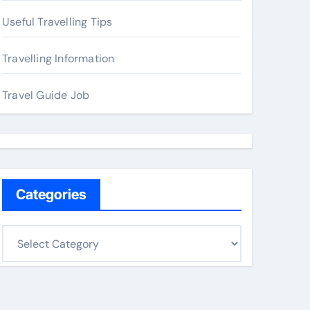
Useful Travelling Tips
Travelling Information
Travel Guide Job
Categories
C
a
t
e