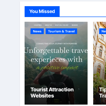
You Missed
News
Tourism & Travel
Ne
Tourist Attraction
Ti
Websites
Tr