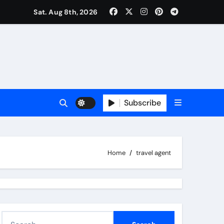
Sat. Aug 8th, 2026
Subscribe
Home
travel agent
S