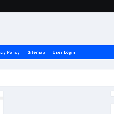
acy Policy
Sitemap
User Login