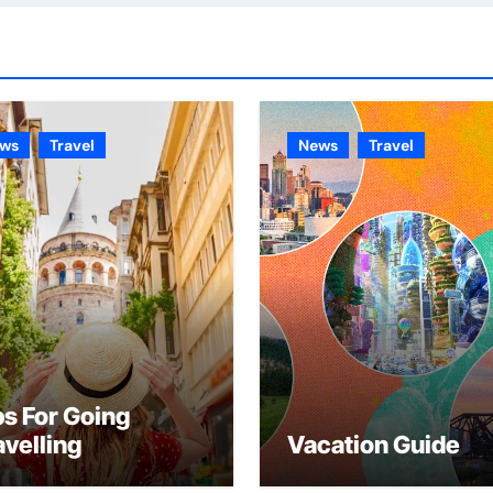
ws
Travel
News
Travel
ps For Going
avelling
Vacation Guide