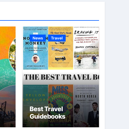
g
o
r
i
e
News
Travel
s
Best Travel
Guidebooks