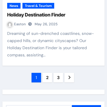
News
Travel & Tourism
Holiday Destination Finder
Easton
May 26, 2025
Dreaming of sun-drenched coastlines, snow-
capped hills, or dynamic cityscapes? Our
Holiday Destination Finder is your tailored
compass, assisting…
Posts
1
2
3
navigation