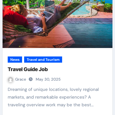
News
Travel and Tourism
Travel Guide Job
Grace
May 30, 2025
Dreaming of unique locations, lovely regional
markets, and remarkable experiences? A
traveling overview work may be the best…