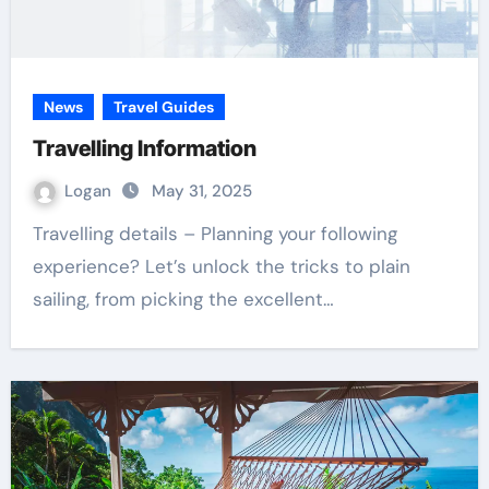
News
Travel Guides
Travelling Information
Logan
May 31, 2025
Travelling details – Planning your following
experience? Let’s unlock the tricks to plain
sailing, from picking the excellent…