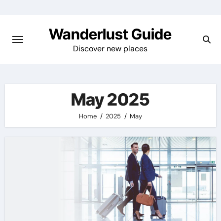
Skip
to
Wanderlust Guide
content
Discover new places
May 2025
Home
2025
May