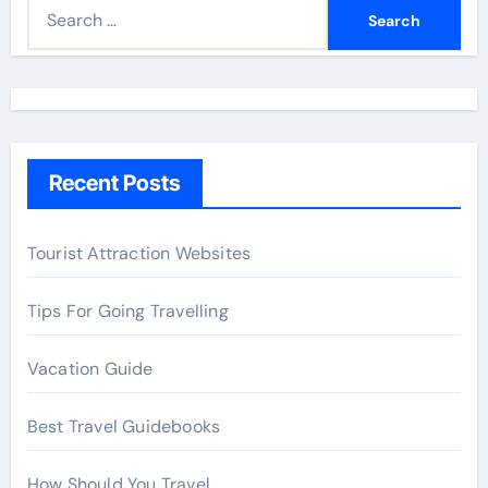
S
e
a
r
c
h
Recent Posts
f
o
r
Tourist Attraction Websites
:
Tips For Going Travelling
Vacation Guide
Best Travel Guidebooks
How Should You Travel