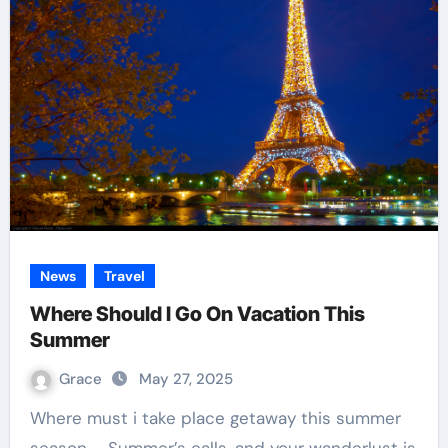
News
Travel
Where Should I Go On Vacation This
Summer
Grace
May 27, 2025
Where must i take place getaway this summer