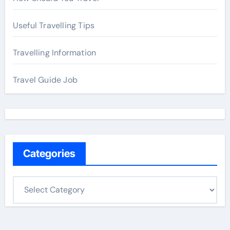
Useful Travelling Tips
Travelling Information
Travel Guide Job
Categories
C
a
t
e