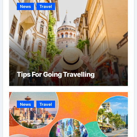
News
Travel
Tips For Going Travelling
News
Travel