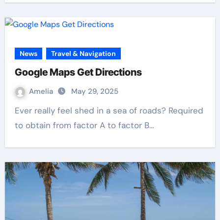
News
Travel & Navigation
Google Maps Get Directions
Amelia
May 29, 2025
Ever really feel shed in a sea of roads? Required
to obtain from factor A to factor B…