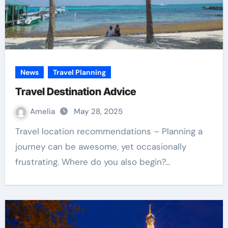
News
Travel Planning
Travel Destination Advice
Amelia
May 28, 2025
Travel location recommendations – Planning a
journey can be awesome, yet occasionally
frustrating. Where do you also begin?…