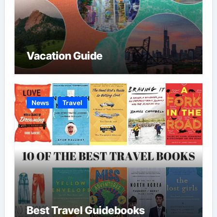
Vacation Guide
News
Travel
Best Travel Guidebooks