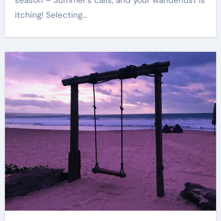
season – Summer’s calls, and your wanderlust is
itching! Selecting…