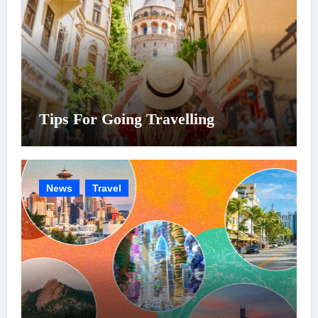
Tips For Going Travelling
News
Travel