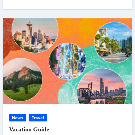
News
Travel
Vacation Guide