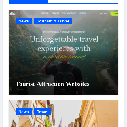
i
e
News
Tourism & Travel
s
Tourist Attraction Websites
News
Travel