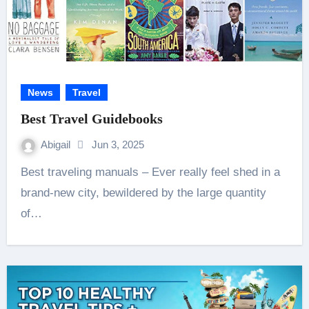
News
Travel
Best Travel Guidebooks
Abigail
Jun 3, 2025
Best traveling manuals – Ever really feel shed in a
brand-new city, bewildered by the large quantity
of…