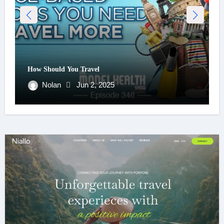
How Should You Travel
Nolan
Jun 2, 2025