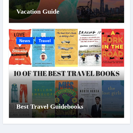
Vacation Guide
News
Travel
Best Travel Guidebooks