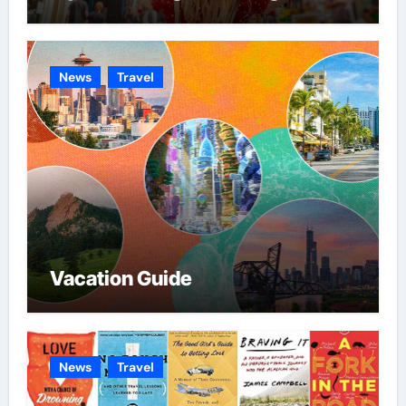
News
Travel
Vacation Guide
News
Travel