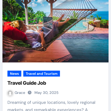
News
Travel and Tourism
Travel Guide Job
Grace
May 30, 2025
Dreaming of unique locations, lovely regional
markets, and remarkable experiences? A