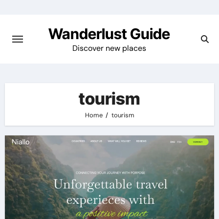
Skip
to
Wanderlust Guide
content
Discover new places
tourism
Home
tourism