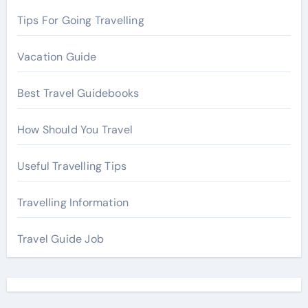
:
Tips For Going Travelling
Vacation Guide
Best Travel Guidebooks
How Should You Travel
Useful Travelling Tips
Travelling Information
Travel Guide Job