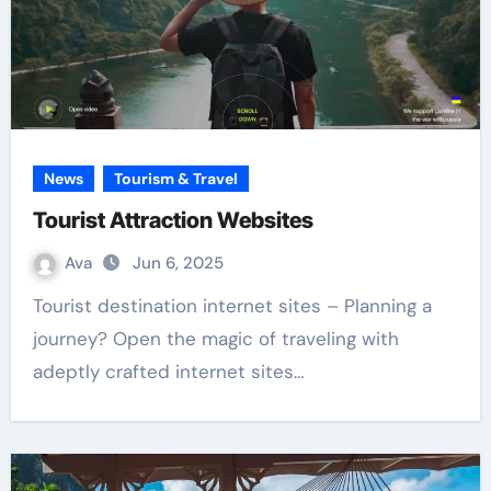
News
Tourism & Travel
Tourist Attraction Websites
Ava
Jun 6, 2025
Tourist destination internet sites – Planning a
journey? Open the magic of traveling with
adeptly crafted internet sites…