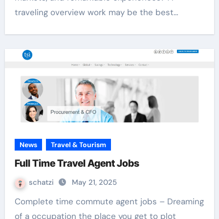
traveling overview work may be the best…
News
Travel & Tourism
Full Time Travel Agent Jobs
schatzi
May 21, 2025
Complete time commute agent jobs – Dreaming
of a occupation the place you get to plot