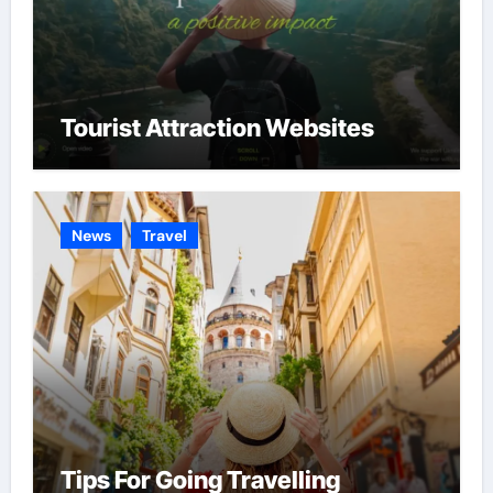
Tourist Attraction Websites
News
Travel
Tips For Going Travelling