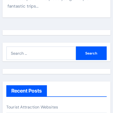
fantastic trips…
S
e
a
r
c
h
Recent Posts
f
o
r
Tourist Attraction Websites