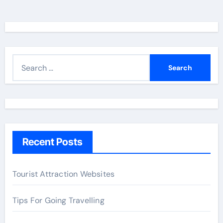
S
e
a
r
c
h
Recent Posts
f
o
r
Tourist Attraction Websites
:
Tips For Going Travelling