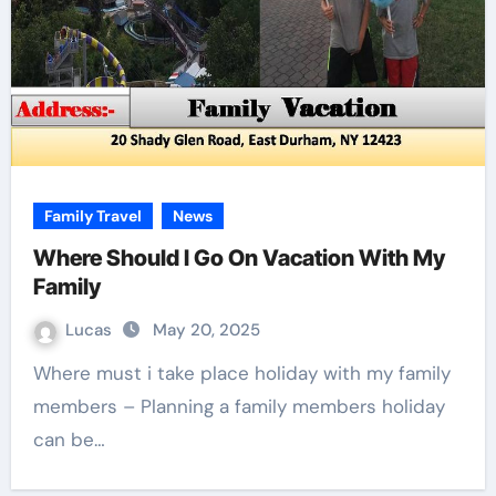
Family Travel
News
Where Should I Go On Vacation With My
Family
Lucas
May 20, 2025
Where must i take place holiday with my family
members – Planning a family members holiday
can be…