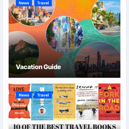
News
Travel
Vacation Guide
News
Travel