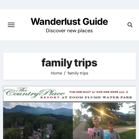
Skip
to
Wanderlust Guide
content
Discover new places
family trips
Home
family trips