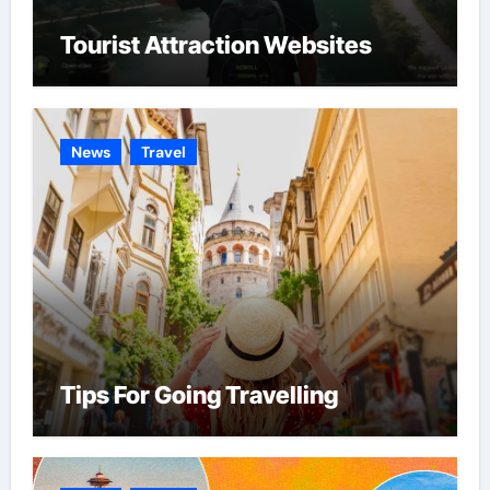
Tourist Attraction Websites
News
Travel
Tips For Going Travelling