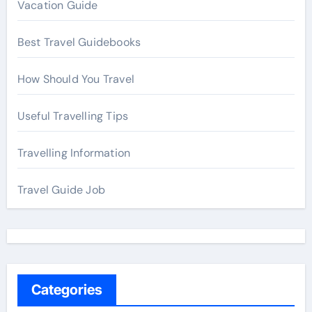
Vacation Guide
Best Travel Guidebooks
How Should You Travel
Useful Travelling Tips
Travelling Information
Travel Guide Job
Categories