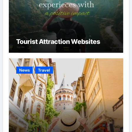
Tourist Attraction Websites
News
Travel