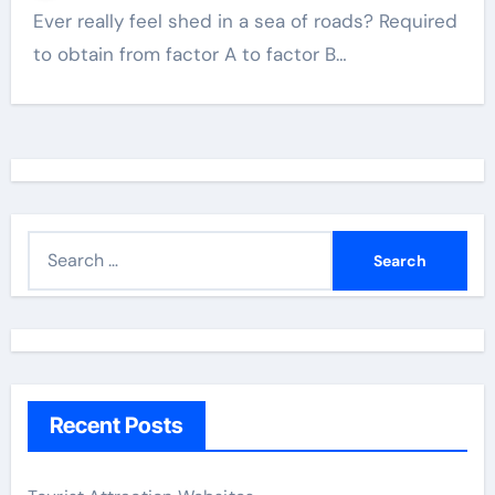
Ever really feel shed in a sea of roads? Required
to obtain from factor A to factor B…
S
e
a
r
c
h
Recent Posts
f
o
r