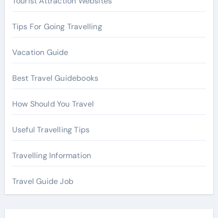
Tourist Attraction Websites
:
Tips For Going Travelling
Vacation Guide
Best Travel Guidebooks
How Should You Travel
Useful Travelling Tips
Travelling Information
Travel Guide Job