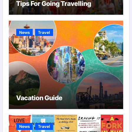
Tips For Going Travelling
News
Travel
Vacation Guide
News
Travel