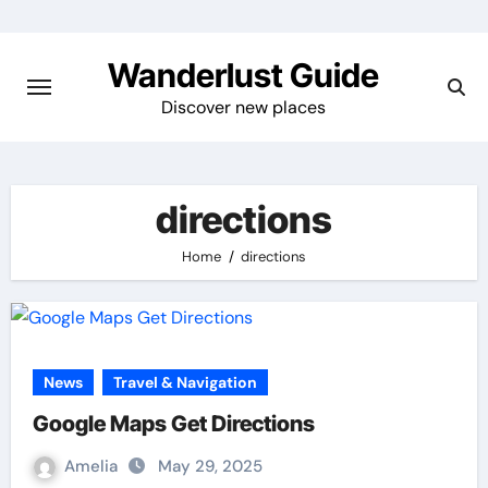
Skip
to
Wanderlust Guide
content
Discover new places
directions
Home
directions
News
Travel & Navigation
Google Maps Get Directions
Amelia
May 29, 2025